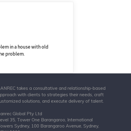
lem in a house with old
the problem.
ANREC takes a consultative and relationship-based
pproach with clients to strategies their needs, craft
ustomized solutions, and execute delivery of talent.
anrec Global Pty Ltd
evel 35, Tower One Barangaroo, International
owers Sydney, 100 Barangaroo Avenue, Sydney,