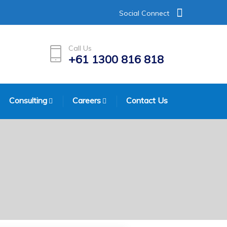
Social Connect
Call Us
+61 1300 816 818
Consulting
Careers
Contact Us