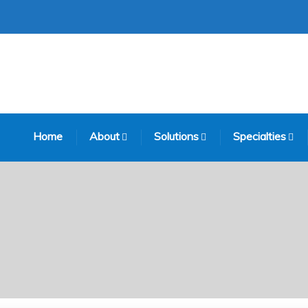
Home
About
Solutions
Specialties