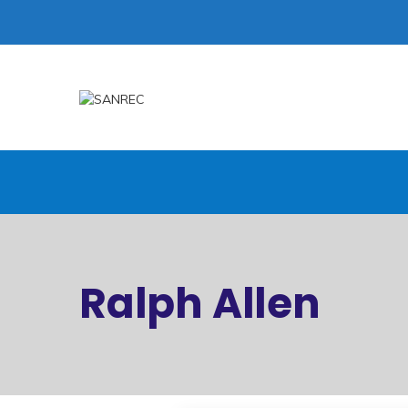
Ralph Allen