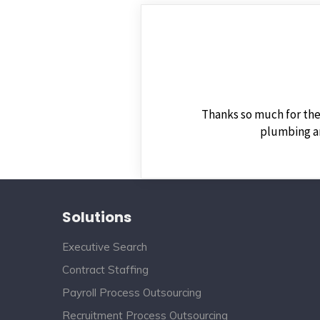
Thanks so much for the
plumbing an
Solutions
Executive Search
Contract Staffing
Payroll Process Outsourcing
Recruitment Process Outsourcing