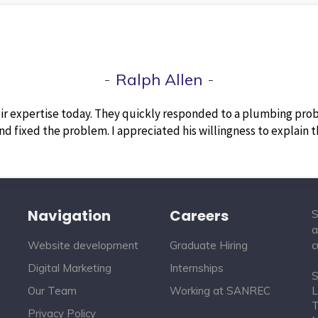
Ralph Allen
ir expertise today. They quickly responded to a plumbing prob
d fixed the problem. I appreciated his willingness to explain 
Navigation
Careers
S
a
Website development
Graduate Hiring
c
Digital Marketing
Internships
S
Our Team
Working at SANREC
L
T
Privacy Policy