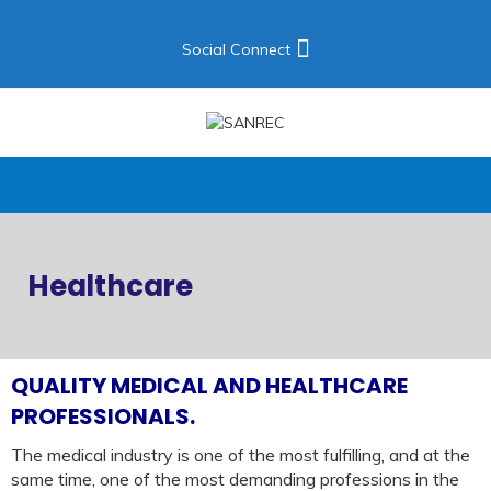
Social Connect
Healthcare
QUALITY MEDICAL AND HEALTHCARE
PROFESSIONALS.
The medical industry is one of the most fulfilling, and at the
same time, one of the most demanding professions in the