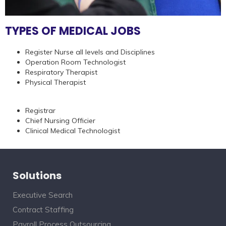
TYPES OF MEDICAL JOBS
Register Nurse all levels and Disciplines
Operation Room Technologist
Respiratory Therapist
Physical Therapist
Registrar
Chief Nursing Officier
Clinical Medical Technologist
Solutions
Executive Search
Contract Staffing
Payroll Process Outsourcing