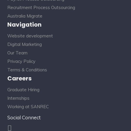
Recruitment Process Outsourcing
Australia Migrate
Navigation
Website development
Digital Marketing
Our Team
Privacy Policy
Terms & Conditions
Careers
Graduate Hiring
Internships
Working at SANREC
Social Connect