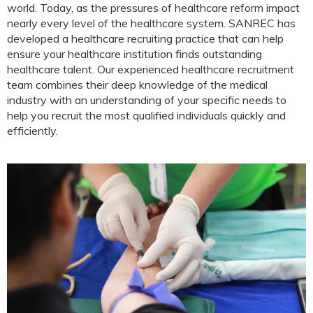
world. Today, as the pressures of healthcare reform impact
nearly every level of the healthcare system. SANREC has
developed a healthcare recruiting practice that can help
ensure your healthcare institution finds outstanding
healthcare talent. Our experienced healthcare recruitment
team combines their deep knowledge of the medical
industry with an understanding of your specific needs to
help you recruit the most qualified individuals quickly and
efficiently.