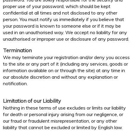
proper use of your password, which should be kept
confidential at all times and not disclosed to any other
person. You must notify us immediately if you believe that
your password is known to someone else or if it may be
used in an unauthorised way. We accept no liability for any
unauthorised or improper use or disclosure of any password.
Termination
We may terminate your registration and/or deny you access
to the site or any part of it (including any services, goods or
information available on or through the site) at any time in
our absolute discretion and without any explanation or
notification.
Limitation of our Liability
Nothing in these terms of use excludes or limits our liability
for death or personal injury arising from our negligence, or
our fraud or fraudulent misrepresentation, or any other
liability that cannot be excluded or limited by English law.