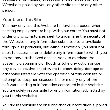
Website supplied by you, any other site user or any other
person.
Your Use of this Site
You may only use this Website for lawful purposes when
seeking employment or help with your career. You must not
under any circumstances seek to undermine the security of
the Website or any information submitted to or available
through it. In particular, but without limitation, you must not
seek to access, alter or delete any information to which you
do not have authorized access, seek to overload the
system via spamming or flooding, take any action or use
any device, routine or software to crash, delay, damage or
otherwise interfere with the operation of this Website or
attempt to decipher, disassemble or modify any of the
software, coding or information comprised in the Website.
You are solely responsible for any information submitted by
you to this Website.
You are responsible for ensuring that all information supplied