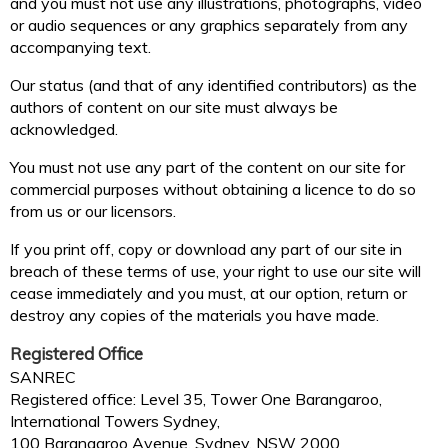
and you must not use any illustrations, photographs, video
or audio sequences or any graphics separately from any
accompanying text.
Our status (and that of any identified contributors) as the
authors of content on our site must always be
acknowledged.
You must not use any part of the content on our site for
commercial purposes without obtaining a licence to do so
from us or our licensors.
If you print off, copy or download any part of our site in
breach of these terms of use, your right to use our site will
cease immediately and you must, at our option, return or
destroy any copies of the materials you have made.
Registered Office
SANREC
Registered office: Level 35, Tower One Barangaroo,
International Towers Sydney,
100 Barangaroo Avenue, Sydney, NSW 2000