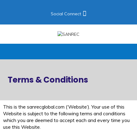
Social Connect
Terms & Conditions
This is the sanrecglobal.com (‘Website’). Your use of this
Website is subject to the following terms and conditions
which you are deemed to accept each and every time you
use this Website.