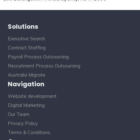
Solutions
Executive Search
Contract Staffing
Payroll Process Outsourcing
Recruitment Process Outsourcing
Australia Migrate
Navigation
Website development
Digital Marketing
Our Team
Privacy Policy
Terms & Conditions