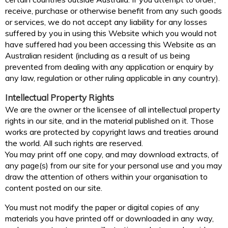
receive, purchase or otherwise benefit from any such goods
or services, we do not accept any liability for any losses
suffered by you in using this Website which you would not
have suffered had you been accessing this Website as an
Australian resident (including as a result of us being
prevented from dealing with any application or enquiry by
any law, regulation or other ruling applicable in any country).
Intellectual Property Rights
We are the owner or the licensee of all intellectual property
rights in our site, and in the material published on it. Those
works are protected by copyright laws and treaties around
the world. All such rights are reserved.
You may print off one copy, and may download extracts, of
any page(s) from our site for your personal use and you may
draw the attention of others within your organisation to
content posted on our site.
You must not modify the paper or digital copies of any
materials you have printed off or downloaded in any way,