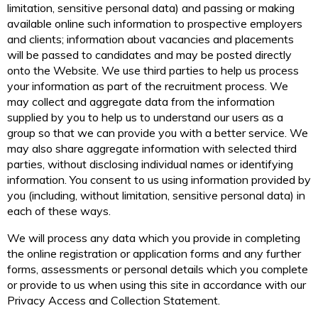
limitation, sensitive personal data) and passing or making
available online such information to prospective employers
and clients; information about vacancies and placements
will be passed to candidates and may be posted directly
onto the Website. We use third parties to help us process
your information as part of the recruitment process. We
may collect and aggregate data from the information
supplied by you to help us to understand our users as a
group so that we can provide you with a better service. We
may also share aggregate information with selected third
parties, without disclosing individual names or identifying
information. You consent to us using information provided by
you (including, without limitation, sensitive personal data) in
each of these ways.
We will process any data which you provide in completing
the online registration or application forms and any further
forms, assessments or personal details which you complete
or provide to us when using this site in accordance with our
Privacy Access and Collection Statement.