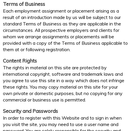
Terms of Business
Each employment assignment or placement arising as a
result of an introduction made by us will be subject to our
standard Terms of Business as they are applicable in the
circumstances. All prospective employers and clients for
whom we arrange assignments or placements will be
provided with a copy of the Terms of Business applicable to
them at or following registration.
Content Rights
The rights in material on this site are protected by
international copyright, software and trademark laws and
you agree to use this site in a way which does not infringe
these rights. You may copy material on this site for your
own private or domestic purposes, but no copying for any
commercial or business use is permitted.
Security and Passwords
In order to register with this Website and to sign in when
you visit the site, you may need to use a user name and
password. You are solely responsible for the security and