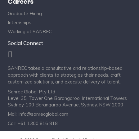
Careers
Graduate Hiring
Internships
Working at SANREC
Social Connect
SANREC takes a consultative and relationship-based
approach with clients to strategies their needs, craft
customized solutions, and execute delivery of talent.
Sanrec Global Pty Ltd
Level 35, Tower One Barangaroo, International Towers
Sydney, 100 Barangaroo Avenue, Sydney, NSW 2000
Mail:
info@sanrecglobal.com
Call:
+61 1300 816 818