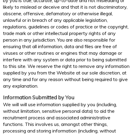
by you is true, accurate, up-to-date and not misleading or
likely to mislead or deceive and that it is not discriminatory,
obscene, offensive, defamatory or otherwise illegal,
unlawful or in breach of any applicable legislation,
regulations, guidelines or codes of practice or the copyright,
trade mark or other intellectual property rights of any
person in any jurisdiction. You are also responsible for
ensuring that all information, data and files are free of
viruses or other routines or engines that may damage or
interfere with any system or data prior to being submitted
to this site. We reserve the right to remove any information
supplied by you from the Website at our sole discretion, at
any time and for any reason without being required to give
any explanation.
Information Submitted by You
We will will use information supplied by you (including,
without limitation, sensitive personal data) to aid the
recruitment process and associated administrative
functions. This involves us, amongst other things,
processing and storing information (including, without