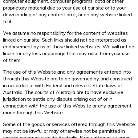
computer equipment, computer programs, data or other
proprietary material due to your use of our site or to your
downloading of any content on it, or on any website linked
to it.
We assume no responsibility for the content of websites
linked on our site. Such links should not be interpreted as
endorsement by us of those linked websites. We will not be
liable for any loss or damage that may arise from your use
of them.
The use of this Website and any agreements entered into
through this Website are to be governed by and construed
in accordance with Federal and relevant State laws of
Australia. The courts of Australia are to have exclusive
jurisdiction to settle any dispute arising out of or in
connection with the use of this Website or any agreement
made through this Website.
Some of the goods or services offered through this Website
may not be lawful or may otherwise not be permitted in
certain countries outside Australia. If you attempt to order,