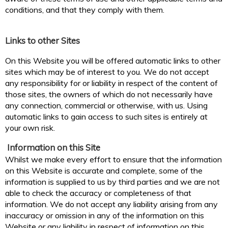
conditions, and that they comply with them.
Links to other Sites
On this Website you will be offered automatic links to other
sites which may be of interest to you. We do not accept
any responsibility for or liability in respect of the content of
those sites, the owners of which do not necessarily have
any connection, commercial or otherwise, with us. Using
automatic links to gain access to such sites is entirely at
your own risk.
Information on this Site
Whilst we make every effort to ensure that the information
on this Website is accurate and complete, some of the
information is supplied to us by third parties and we are not
able to check the accuracy or completeness of that
information. We do not accept any liability arising from any
inaccuracy or omission in any of the information on this
Website or any liability in respect of information on this