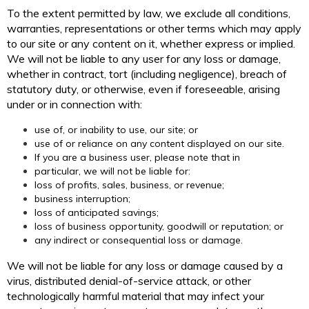
To the extent permitted by law, we exclude all conditions,
warranties, representations or other terms which may apply
to our site or any content on it, whether express or implied.
We will not be liable to any user for any loss or damage,
whether in contract, tort (including negligence), breach of
statutory duty, or otherwise, even if foreseeable, arising
under or in connection with:
use of, or inability to use, our site; or
use of or reliance on any content displayed on our site.
If you are a business user, please note that in
particular, we will not be liable for:
loss of profits, sales, business, or revenue;
business interruption;
loss of anticipated savings;
loss of business opportunity, goodwill or reputation; or
any indirect or consequential loss or damage.
We will not be liable for any loss or damage caused by a
virus, distributed denial-of-service attack, or other
technologically harmful material that may infect your