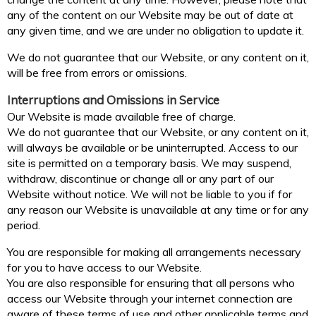
any of the content on our Website may be out of date at
any given time, and we are under no obligation to update it.
We do not guarantee that our Website, or any content on it,
will be free from errors or omissions.
Interruptions and Omissions in Service
Our Website is made available free of charge.
We do not guarantee that our Website, or any content on it,
will always be available or be uninterrupted. Access to our
site is permitted on a temporary basis. We may suspend,
withdraw, discontinue or change all or any part of our
Website without notice. We will not be liable to you if for
any reason our Website is unavailable at any time or for any
period.
You are responsible for making all arrangements necessary
for you to have access to our Website.
You are also responsible for ensuring that all persons who
access our Website through your internet connection are
aware of these terms of use and other applicable terms and