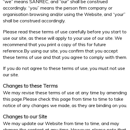
“we” means SANREC, and “our” shall be construed
accordingly. “you” means the person firm company or
organisation browsing and/or using the Website, and “your”
shall be construed accordingly.
Please read these terms of use carefully before you start to
use our site, as these will apply to your use of our site. We
recommend that you print a copy of this for future
reference.By using our site, you confirm that you accept
these terms of use and that you agree to comply with them.
If you do not agree to these terms of use, you must not use
our site.
Changes to these Terms
We may revise these terms of use at any time by amending
this page.Please check this page from time to time to take
notice of any changes we made, as they are binding on you.
Changes to our Site
We may update our Website from time to time, and may
change the content at any time. However, please note that