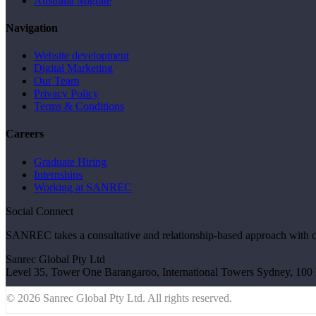
Australia Migrate
Navigation
Website development
Digital Marketing
Our Team
Privacy Policy
Terms & Conditions
Careers
Graduate Hiring
Internships
Working at SANREC
Social Connect
SANREC takes a consultative and relationship-based approach with clien
Sanrec Global Pty Ltd
Level 35, Tower One Barangaroo, International Towers Sydney, 1
© 2026 Sanrec Global Pty Ltd. All rights reserved.