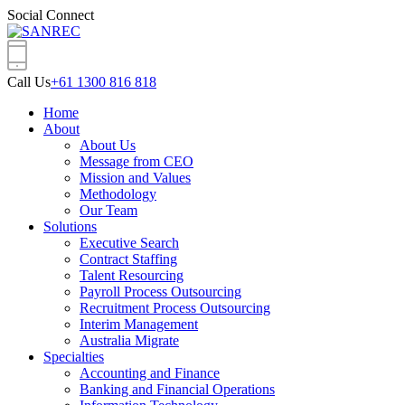
Social Connect
Call Us
+61 1300 816 818
Home
About
About Us
Message from CEO
Mission and Values
Methodology
Our Team
Solutions
Executive Search
Contract Staffing
Talent Resourcing
Payroll Process Outsourcing
Recruitment Process Outsourcing
Interim Management
Australia Migrate
Specialties
Accounting and Finance
Banking and Financial Operations