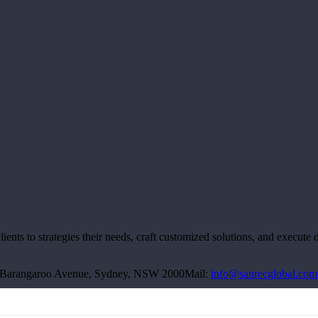
ts to strategies their needs, craft customized solutions, and execute de
00 Barangaroo Avenue, Sydney, NSW 2000
Mail:
info@sanrecglobal.com