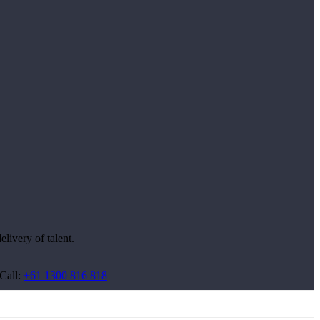
livery of talent.
Call:
+61 1300 816 818