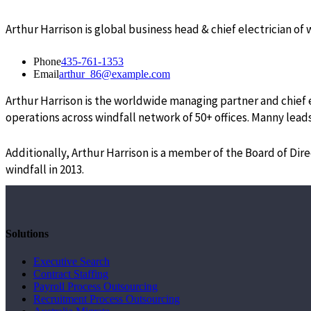
Arthur Harrison is global business head & chief electrician of
Phone
435-761-1353
Email
arthur_86@example.com
Arthur Harrison is the worldwide managing partner and chief el
operations across windfall network of 50+ offices. Manny leads
Additionally, Arthur Harrison is a member of the Board of Dir
windfall in 2013.
Solutions
Executive Search
Contract Staffing
Payroll Process Outsourcing
Recruitment Process Outsourcing