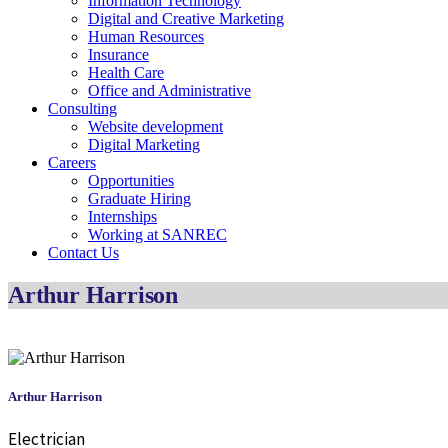
Information Technology
Digital and Creative Marketing
Human Resources
Insurance
Health Care
Office and Administrative
Consulting
Website development
Digital Marketing
Careers
Opportunities
Graduate Hiring
Internships
Working at SANREC
Contact Us
Arthur Harrison
Arthur Harrison
Electrician