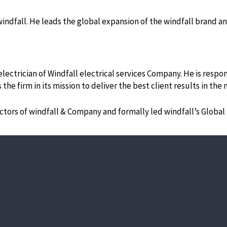
 windfall. He leads the global expansion of the windfall brand 
ectrician of Windfall electrical services Company. He is respons
 the firm in its mission to deliver the best client results in t
ectors of windfall & Company and formally led windfall’s Global