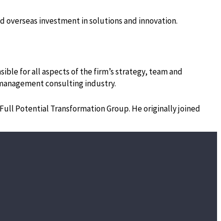
and overseas investment in solutions and innovation.
ible for all aspects of the firm’s strategy, team and
he management consulting industry.
 Full Potential Transformation Group. He originally joined