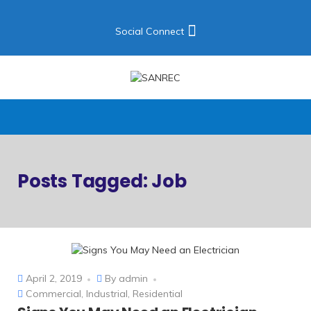
Social Connect
Posts Tagged: Job
April 2, 2019
By
admin
Commercial
,
Industrial
,
Residential