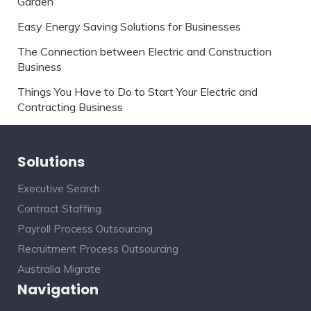
Garden
Easy Energy Saving Solutions for Businesses
The Connection between Electric and Construction
Business
Things You Have to Do to Start Your Electric and
Contracting Business
Solutions
Executive Search
Contract Staffing
Payroll Process Outsourcing
Recruitment Process Outsourcing
Australia Migrate
Navigation