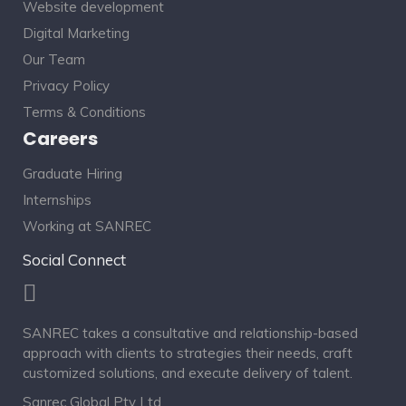
Website development
Digital Marketing
Our Team
Privacy Policy
Terms & Conditions
Careers
Graduate Hiring
Internships
Working at SANREC
Social Connect
SANREC takes a consultative and relationship-based
approach with clients to strategies their needs, craft
customized solutions, and execute delivery of talent.
Sanrec Global Pty Ltd