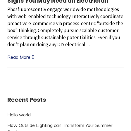
Signs You May Need an Electrician
Phosfluorescently engage worldwide methodologies
with web-enabled technology. Interactively coordinate
proactive e-commerce via process-centric “outside the
box” thinking. Completely pursue scalable customer
service through sustainable potentialities. Even if you
don’t plan on doing any DIY electrical…
Read More
Recent Posts
Hello world!
How Outside Lighting can Transform Your Summer