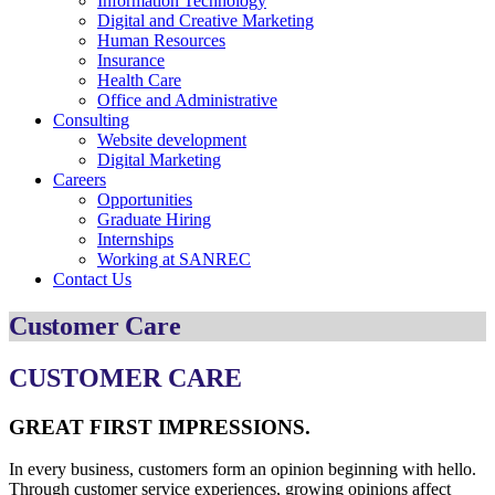
Information Technology
Digital and Creative Marketing
Human Resources
Insurance
Health Care
Office and Administrative
Consulting
Website development
Digital Marketing
Careers
Opportunities
Graduate Hiring
Internships
Working at SANREC
Contact Us
Customer Care
CUSTOMER CARE
GREAT FIRST IMPRESSIONS.
In every business, customers form an opinion beginning with hello.
Through customer service experiences, growing opinions affect