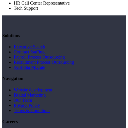
HR Call Center Representative
Tech Support
Solutions
Executive Search
Contract Staffing
Payroll Process Outsourcing
Recruitment Process Outsourcing
Australia Migrate
Navigation
Website development
Digital Marketing
Our Team
Privacy Policy
Terms & Conditions
Careers