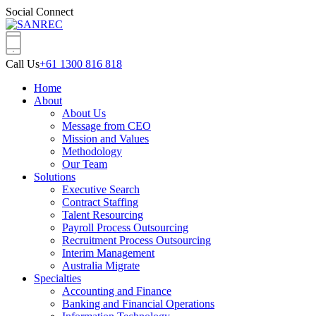
Social Connect
Call Us
+61 1300 816 818
Home
About
About Us
Message from CEO
Mission and Values
Methodology
Our Team
Solutions
Executive Search
Contract Staffing
Talent Resourcing
Payroll Process Outsourcing
Recruitment Process Outsourcing
Interim Management
Australia Migrate
Specialties
Accounting and Finance
Banking and Financial Operations