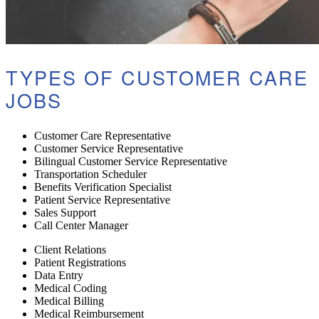
TYPES OF CUSTOMER CARE
JOBS
Customer Care Representative
Customer Service Representative
Bilingual Customer Service Representative
Transportation Scheduler
Benefits Verification Specialist
Patient Service Representative
Sales Support
Call Center Manager
Client Relations
Patient Registrations
Data Entry
Medical Coding
Medical Billing
Medical Reimbursement