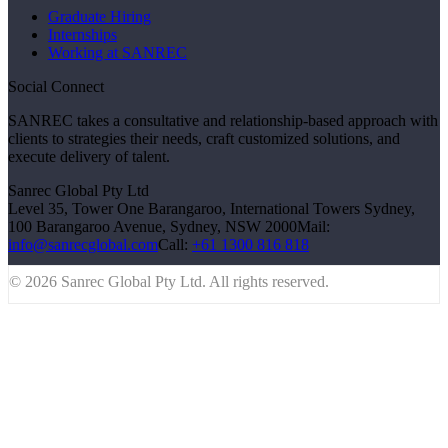
Graduate Hiring
Internships
Working at SANREC
Social Connect
SANREC takes a consultative and relationship-based approach with
clients to strategies their needs, craft customized solutions, and
execute delivery of talent.
Sanrec Global Pty Ltd
Level 35, Tower One Barangaroo, International Towers Sydney,
100 Barangaroo Avenue, Sydney, NSW 2000
Mail:
info@sanrecglobal.com
Call:
+61 1300 816 818
© 2026 Sanrec Global Pty Ltd. All rights reserved.