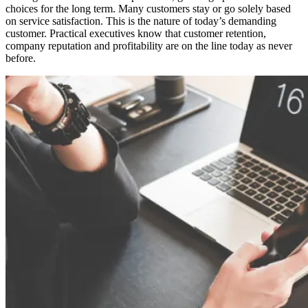
choices for the long term. Many customers stay or go solely based
on service satisfaction. This is the nature of today’s demanding
customer. Practical executives know that customer retention,
company reputation and profitability are on the line today as never
before.