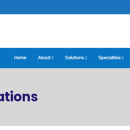
Home
About
Solutions
Specialties
tions