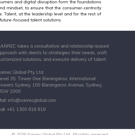
umers and digital disruption form the foundations
 and mindset, to ensure that the consumer-centricity
. Talent, at the leadership level and for the rest of
future-focused talent solutions.
ANREC takes a consultative and relationship-based
pproach with clients to strategies their needs, craft
ustomized solutions, and execute delivery of talent.
anrec Global Pty Ltd
evel 35, Tower One Barangaroo, International
owers Sydney, 100 Barangaroo Avenue, Sydney,
NSW 2000
ail:
info@sanrecglobal.com
all:
+61 1300 816 818
© 2026 Sanrec Global Pty Ltd. All rights reserved.