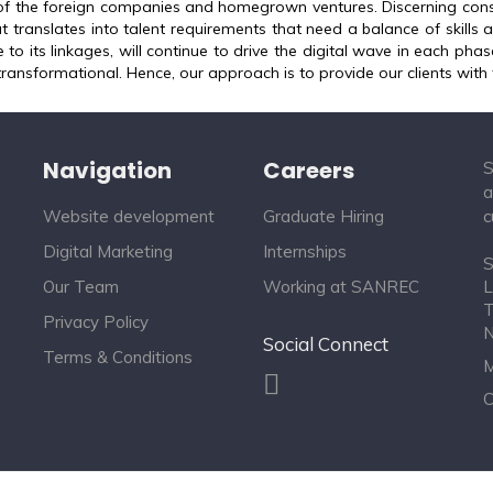
of the foreign companies and homegrown ventures. Discerning cons
t translates into talent requirements that need a balance of skills
 to its linkages, will continue to drive the digital wave in each phase
transformational. Hence, our approach is to provide our clients with 
Navigation
Careers
S
a
Website development
Graduate Hiring
c
Digital Marketing
Internships
S
Our Team
Working at SANREC
L
T
Privacy Policy
Social Connect
Terms & Conditions
M
C