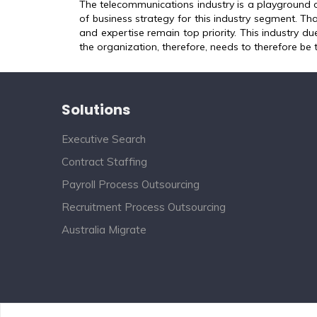
The telecommunications industry is a playground 
of business strategy for this industry segment. Tha
and expertise remain top priority. This industry due
the organization, therefore, needs to therefore be 
Solutions
Executive Search
Contract Staffing
Payroll Process Outsourcing
Recruitment Process Outsourcing
Australia Migrate