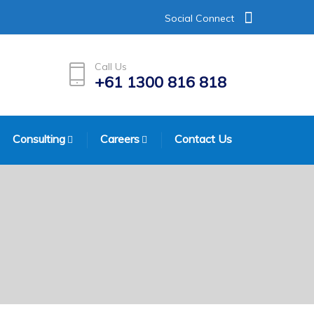
Social Connect
Call Us
+61 1300 816 818
Consulting
Careers
Contact Us