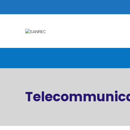
Telecommunica