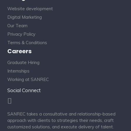
Website development
Digital Marketing
Our Team
Privacy Policy
Terms & Conditions
Careers
Graduate Hiring
Internships
Working at SANREC
Social Connect
SANREC takes a consultative and relationship-based
approach with clients to strategies their needs, craft
customized solutions, and execute delivery of talent.