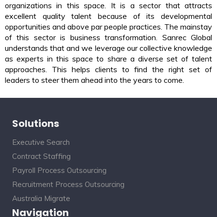
organizations in this space. It is a sector that attracts
excellent quality talent because of its developmental
opportunities and above par people practices. The mainstay
of this sector is business transformation. Sanrec Global
understands that and we leverage our collective knowledge
as experts in this space to share a diverse set of talent
approaches. This helps clients to find the right set of
leaders to steer them ahead into the years to come.
Solutions
Executive Search
Contract Staffing
Payroll Process Outsourcing
Recruitment Process Outsourcing
Australia Migrate
Navigation