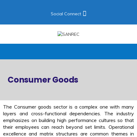
Social Connect
Consumer Goods
The Consumer goods sector is a complex one with many
layers and cross-functional dependencies. The industry
emphasizes on building high performance cultures so that
their employees can reach beyond set limits. Operational
excellence and matrix structures are common themes in